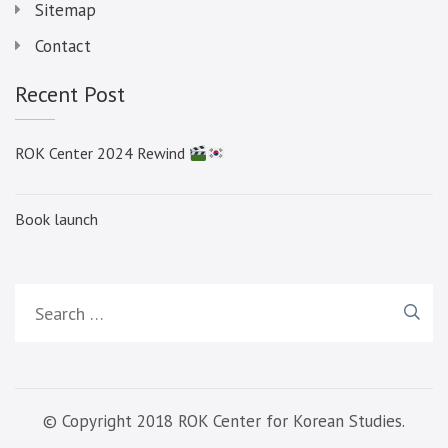
Sitemap
Contact
Recent Post
ROK Center 2024 Rewind
Book launch
Search
for:
© Copyright 2018 ROK Center for Korean Studies.