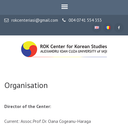
rokcenteriasi@gmail.com
004 0741 554 353
ALEXANDRU IOAN CUZA UNIVERSITY OF IAȘI
ROK Center for Korean
Studies
Organisation
Director of the Center:
Current: Assoc.Prof.Dr. Oana Cogeanu-Haraga