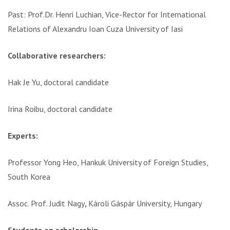
Past: Prof.Dr. Henri Luchian, Vice-Rector for International
Relations of Alexandru Ioan Cuza University of Iasi
Collaborative researchers:
Hak Je Yu, doctoral candidate
Irina Roibu, doctoral candidate
Experts:
Professor Yong Heo, Hankuk University of Foreign Studies,
South Korea
Assoc. Prof. Judit Nagy
,
Károli Gáspár University, Hungary