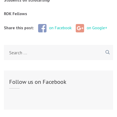
Students on scholarship
ROK Fellows
Share this post:
on Facebook
on Google+
Search
for:
Follow us on Facebook