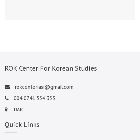
ROK Center For Korean Studies
rokcenteriasi@gmail.com
004 0741 554 353
UAIC
Quick Links