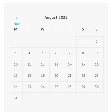
August 2026
«
Nov
M
T
W
T
F
S
S
1
2
3
4
5
6
7
8
9
10
11
12
13
14
15
16
17
18
19
20
21
22
23
24
25
26
27
28
29
30
31