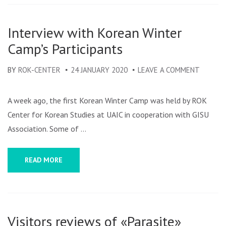
EDITION
IN
Interview with Korean Winter
IASI
Camp’s Participants
BY
ROK-CENTER
24 JANUARY 2020
LEAVE A COMMENT
ON
INTERV
WITH
A week ago, the first Korean Winter Camp was held by ROK
KOREA
Center for Korean Studies at UAIC in cooperation with GISU
WINTE
Association. Some of …
CAMP’S
PARTIC
READ MORE
Visitors reviews of «Parasite»