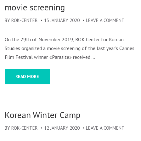
movie screening
BY
ROK-CENTER
13 JANUARY 2020
LEAVE A COMMENT
ON
VISITO
REVIEW
On the 29th of November 2019, ROK Center for Korean
OF
Studies organized a movie screening of the last year’s Cannes
«PARAS
Film Festival winner. «Parasite» received …
MOVIE
SCREEN
READ MORE
Korean Winter Camp
BY
ROK-CENTER
12 JANUARY 2020
LEAVE A COMMENT
ON
KOREA