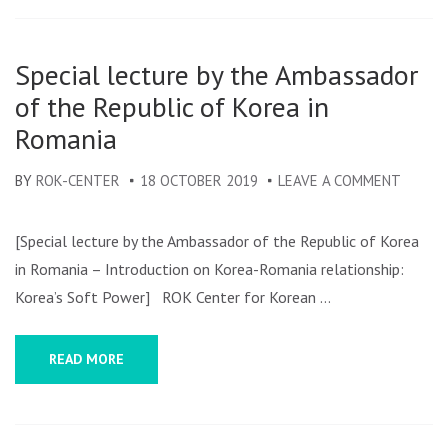
Special lecture by the Ambassador
of the Republic of Korea in
Romania
BY
ROK-CENTER
18 OCTOBER 2019
LEAVE A COMMENT
ON
SPECIA
LECTU
[Special lecture by the Ambassador of the Republic of Korea
BY
in Romania – Introduction on Korea-Romania relationship:
THE
Korea’s Soft Power] ROK Center for Korean …
AMBAS
OF
READ MORE
THE
REPUBL
OF