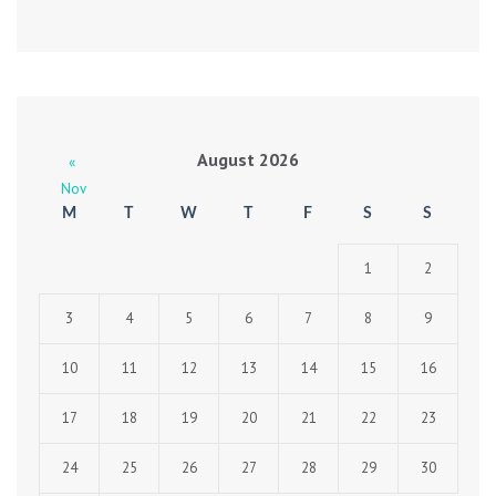
August 2026
«
Nov
M
T
W
T
F
S
S
1
2
3
4
5
6
7
8
9
10
11
12
13
14
15
16
17
18
19
20
21
22
23
24
25
26
27
28
29
30