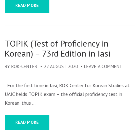
FESTIV
READ MORE
OF
KOREA
CULTUR
TOPIK (Test of Proficiency in
Korean) – 73rd Edition in Iasi
BY
ROK-CENTER
22 AUGUST 2020
LEAVE A COMMENT
ON
TOPIK
(TEST
For the first time in Iasi, ROK Center for Korean Studies at
OF
UAIC helds TOPIK exam – the official proficiency test in
PROFICI
Korean, thus …
IN
KOREAN
READ MORE
–
73RD