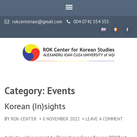
rokcenteriasi@gmail.com
004 0741 554 353
ALEXANDRU IOAN CUZA UNIVERSITY OF IAȘI
ROK Center for Korean
Studies
Category: Events
Korean (In)sights
BY
ROK-CENTER
6 NOVEMBER 2022
LEAVE A COMMENT
ON
KOREA
(IN)SI