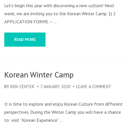
WINTE
Let’s begin this year with discovering a new culture! Next
CAMP
week, we are inviting you to the Korean Winter Camp. 1) 2
APPLICATION FORMS. – …
READ MORE
Korean Winter Camp
BY
ROK-CENTER
7 JANUARY 2020
LEAVE A COMMENT
ON
KOREAN
WINTER
It is time to explore and enjoy Korean Culture from different
CAMP
perspectives. During the Winter Camp you will have a chance
to: visit “Korean Experience” …