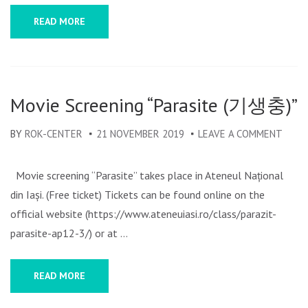
READ MORE
Movie Screening “Parasite (기생충)”
BY
ROK-CENTER
21 NOVEMBER 2019
LEAVE A COMMENT
ON
MOVI
SCRE
Movie screening “Parasite” takes place in Ateneul Național
“PAR
din Iași. (Free ticket) Tickets can be found online on the
(기
official website (https://www.ateneuiasi.ro/class/parazit-
생
parasite-ap12-3/) or at …
충)”
READ MORE