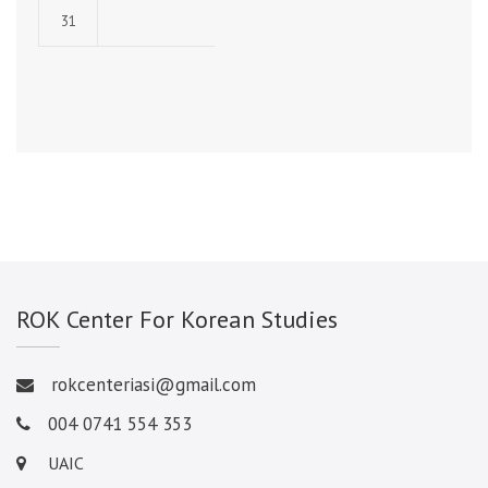
31
ROK Center For Korean Studies
rokcenteriasi@gmail.com
004 0741 554 353
UAIC