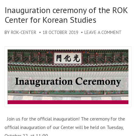
KOREA
Inauguration ceremony of the ROK
IN
Center for Korean Studies
ROMAN
BY
ROK-CENTER
18 OCTOBER 2019
LEAVE A COMMENT
ON
INAUG
CEREM
OF
THE
ROK
CENTE
FOR
KOREA
STUDI
Join us for the official inauguration! The ceremony for the
official inauguration of our Center will be held on Tuesday,
October 22, at 11:00, …