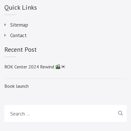
Quick Links
Sitemap
Contact
Recent Post
ROK Center 2024 Rewind
Book launch
Search
for: