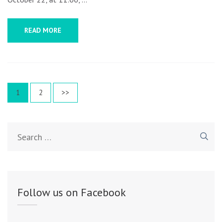
READ MORE
Posts
Page
1
Page
2
>>
navigation
Search
for:
Follow us on Facebook