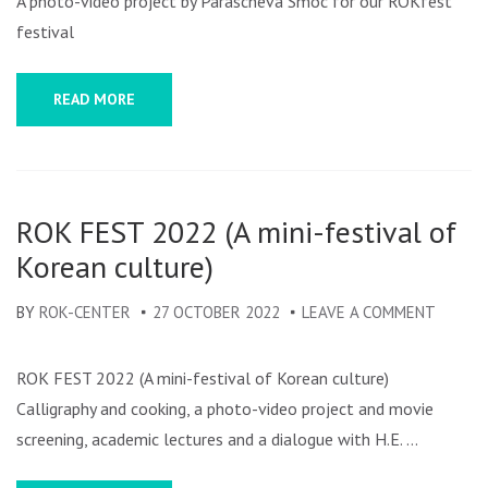
A photo-video project by Parascheva Smoc for our ROKfest
festival
READ MORE
ROK FEST 2022 (A mini-festival of
Korean culture)
BY
ROK-CENTER
27 OCTOBER 2022
LEAVE A COMMENT
ON
ROK
FEST
ROK FEST 2022 (A mini-festival of Korean culture)
2022
Calligraphy and cooking, a photo-video project and movie
(A
screening, academic lectures and a dialogue with H.E. …
MINI-