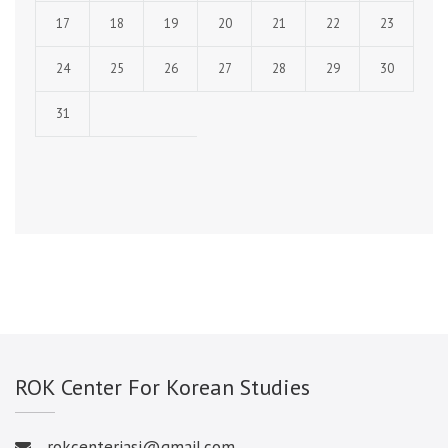
17
18
19
20
21
22
23
24
25
26
27
28
29
30
31
ROK Center For Korean Studies
rokcenteriasi@gmail.com