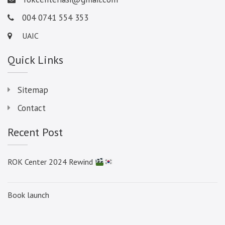
004 0741 554 353
UAIC
Quick Links
Sitemap
Contact
Recent Post
ROK Center 2024 Rewind
Book launch