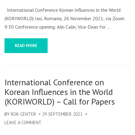
KORI
CONF
International Conference Korean Influences in the World
PROG
(KORIWORLD) Iasi, Romania, 26 November 2021, via Zoom
2021
9:30 Conference opening: Alin Calin, Vice-Dean for …
READ MORE
International Conference on
Korean Influences in the World
(KORIWORLD) – Call for Papers
BY
ROK-CENTER
29 SEPTEMBER 2021
LEAVE A COMMENT
ON
INTERNATIONAL