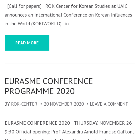
CONFERENCE
[Call for papers] ROK Center for Korean Studies at UAIC
ON
announces an International Conference on Korean Influences
KOREAN
in the World (KORIWORLD) in …
INFLUENCES
IN
READ MORE
THE
WORLD
(KORIWORLD)
–
EURASME CONFERENCE
CALL
PROGRAMME 2020
FOR
PAPERS
BY
ROK-CENTER
20 NOVEMBER 2020
LEAVE A COMMENT
ON
EURA
CONF
EURASME CONFERENCE 2020 THURSDAY, NOVEMBER 26
PROG
9:30 Official opening: Prof. Alexandru Arnold Francisc Gafton,
2020