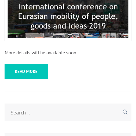
EURA
MOBI
OF
PEOPL
GOOD
AND
IDEA
More details will be available soon.
2019
READ MORE
Search
for: