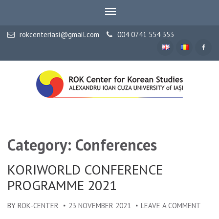
rokcenteriasi@gmail.com
004 0741 554 353
ALEXANDRU IOAN CUZA UNIVERSITY OF IAȘI
ROK Center for Korean
Studies
Category: Conferences
KORIWORLD CONFERENCE
PROGRAMME 2021
BY
ROK-CENTER
23 NOVEMBER 2021
LEAVE A COMMENT
ON