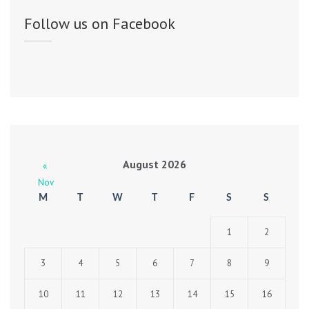
Follow us on Facebook
August 2026
«
Nov
M
T
W
T
F
S
S
1
2
3
4
5
6
7
8
9
10
11
12
13
14
15
16