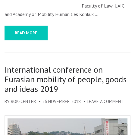
EURASIAN
Faculty of Law, UAIC
MOBILITY
and Academy of Mobility Humanities Konkuk …
AND
INTERCULTU
READ MORE
EXCHANGES
(EURASME)
–
CALL
International conference on
FOR
Eurasian mobility of people, goods
PAPERS
and ideas 2019
BY
ROK-CENTER
26 NOVEMBER 2018
LEAVE A COMMENT
ON
INTE
CONF
ON