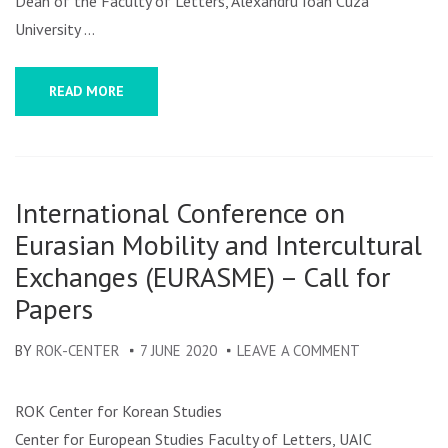
Dean of the Faculty of Letters, Alexandru Ioan Cuza
University …
READ MORE
International Conference on
Eurasian Mobility and Intercultural
Exchanges (EURASME) – Call for
Papers
BY
ROK-CENTER
7 JUNE 2020
LEAVE A COMMENT
ON
INTERNATIO
CONFERENCE
ROK Center for Korean Studies
ON
Center for European Studies Faculty of Letters, UAIC