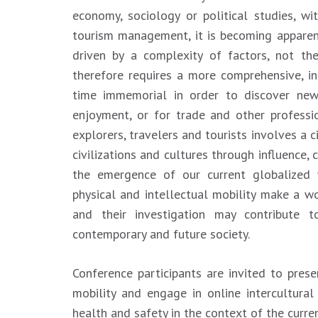
economy, sociology or political studies, w
tourism management, it is becoming appare
driven by a complexity of factors, not th
therefore requires a more comprehensive, in
time immemorial in order to discover new 
enjoyment, or for trade and other profess
explorers, travelers and tourists involves a c
civilizations and cultures through influence,
the emergence of our current globalized w
physical and intellectual mobility make a w
and their investigation may contribute 
contemporary and future society.
Conference participants are invited to prese
mobility and engage in online intercultura
health and safety in the context of the curre