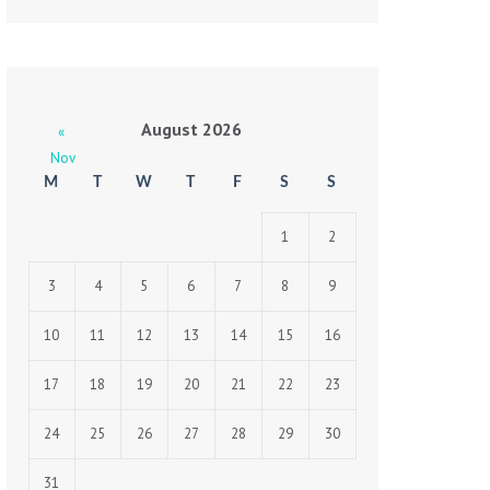
August 2026
«
Nov
M
T
W
T
F
S
S
1
2
3
4
5
6
7
8
9
10
11
12
13
14
15
16
17
18
19
20
21
22
23
24
25
26
27
28
29
30
31