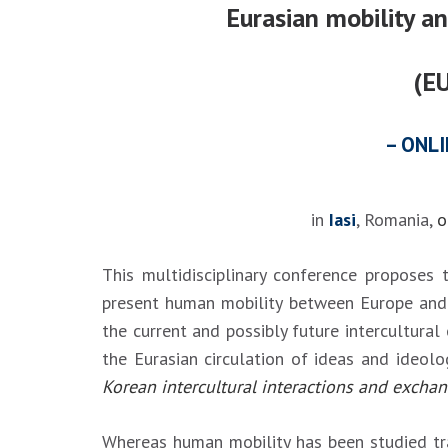
Eurasian mobility a
(E
– ONLI
in
Iasi
, Romania,
o
This multidisciplinary conference proposes 
present human mobility between Europe and A
the current and possibly future intercultura
the Eurasian circulation of ideas and ideolo
Korean intercultural interactions and excha
Whereas human mobility has been studied trad