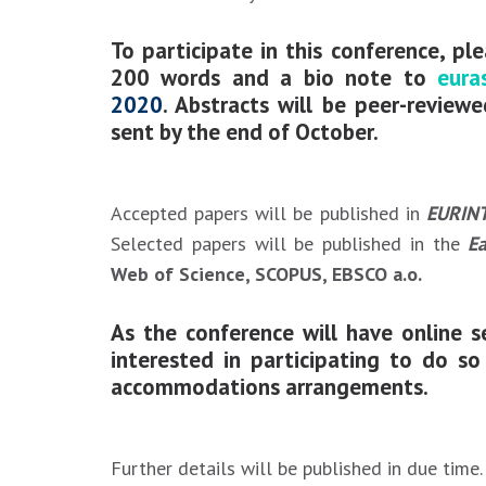
To participate in this conference, pl
200 words and a bio note
to
eura
2020
. Abstracts will be peer-review
sent by the end of October.
Accepted papers will be published in
EURINT
Selected papers will be published in the
Ea
Web of Science, SCOPUS, EBSCO a.o.
As the conference will have online se
interested in participating to do s
accommodations arrangements.
Further details will be published in due time.