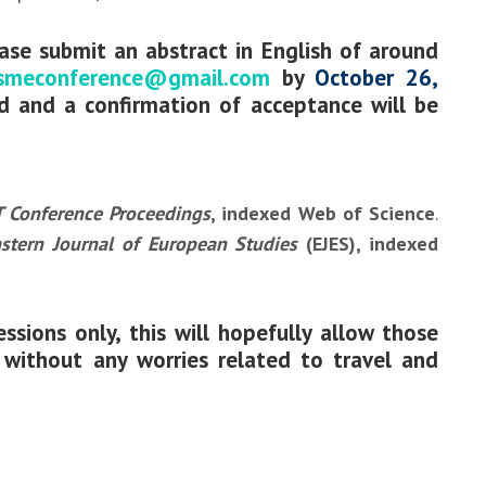
ease submit an abstract in English of around
smeconference@gmail.com
by
October 26,
ed and a confirmation of acceptance will be
 Conference Proceedings
, indexed Web of Science
.
stern Journal of European Studies
(EJES), indexed
ssions only, this will hopefully allow those
o without any worries related to travel and