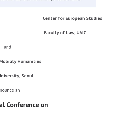
ies Center for European Studies
C Faculty of Law, UAIC
and
Mobility Humanities
niversity, Seoul
nounce an
nal Conference on