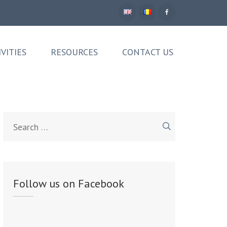
IVITIES
RESOURCES
CONTACT US
Search
for:
Follow us on Facebook