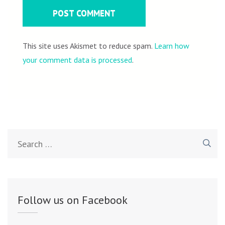
This site uses Akismet to reduce spam.
Learn how
your comment data is processed
.
Search
for:
Follow us on Facebook