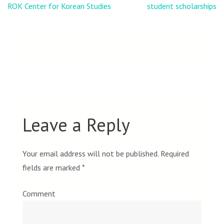
navigation
ROK Center for Korean Studies
student scholarships
Leave a Reply
Your email address will not be published.
Required
fields are marked
*
Comment