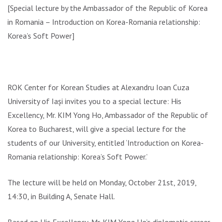
[Special lecture by the Ambassador of the Republic of Korea
in Romania – Introduction on Korea-Romania relationship:
Korea’s Soft Power]
ROK Center for Korean Studies at Alexandru Ioan Cuza
University of Iași invites you to a special lecture: His
Excellency, Mr. KIM Yong Ho, Ambassador of the Republic of
Korea to Bucharest, will give a special lecture for the
students of our University, entitled ‘Introduction on Korea-
Romania relationship: Korea’s Soft Power.’
The lecture will be held on Monday, October 21st, 2019,
14:30, in Building A, Senate Hall.