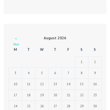
August 2026
«
Nov
M
T
W
T
F
S
S
1
2
3
4
5
6
7
8
9
10
11
12
13
14
15
16
17
18
19
20
21
22
23
24
25
26
27
28
29
30