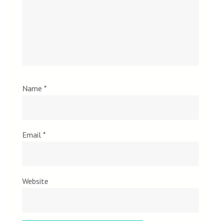
Name
*
Email
*
Website