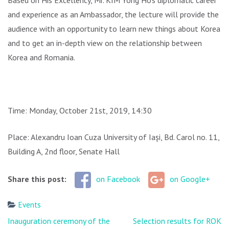
Based on His Excellency, Mr. KIM Yong Ho’s diplomatic career
and experience as an Ambassador, the lecture will provide the
audience with an opportunity to learn new things about Korea
and to get an in-depth view on the relationship between
Korea and Romania.
Time: Monday, October 21st, 2019, 14:30
Place: Alexandru Ioan Cuza University of Iași, Bd. Carol no. 11,
Building A, 2nd floor, Senate Hall
Share this post:
on Facebook
on Google+
Events
Post
Inauguration ceremony of the
Selection results for ROK