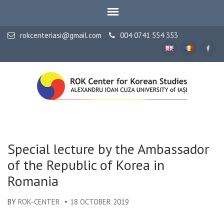
rokcenteriasi@gmail.com
004 0741 554 353
ALEXANDRU IOAN CUZA UNIVERSITY OF IAȘI
ROK Center for Korean
Studies
Special lecture by the Ambassador
of the Republic of Korea in
Romania
BY
ROK-CENTER
18 OCTOBER 2019