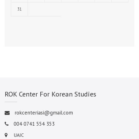
31
ROK Center For Korean Studies
rokcenteriasi@gmail.com
004 0741 554 353
UAIC