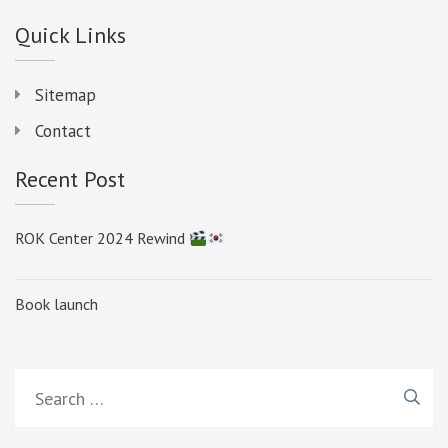
Quick Links
Sitemap
Contact
Recent Post
ROK Center 2024 Rewind
Book launch
Search
for: