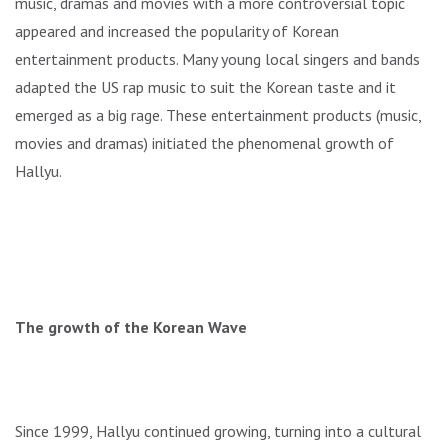
music, dramas and movies with a more controversial topic
appeared and increased the popularity of Korean
entertainment products. Many young local singers and bands
adapted the US rap music to suit the Korean taste and it
emerged as a big rage. These entertainment products (music,
movies and dramas) initiated the phenomenal growth of
Hallyu.
The growth of the Korean Wave
Since 1999, Hallyu continued growing, turning into a cultural