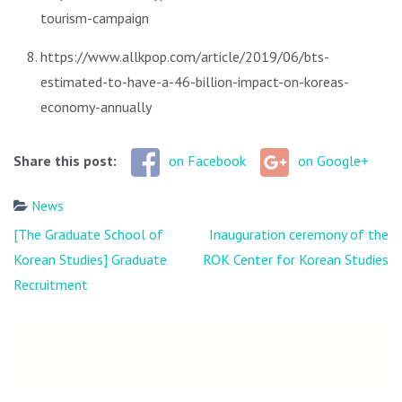
tourism-campaign
https://www.allkpop.com/article/2019/06/bts-
estimated-to-have-a-46-billion-impact-on-koreas-
economy-annually
Share this post:
on Facebook
on Google+
News
Post
[The Graduate School of
Inauguration ceremony of the
navigation
Korean Studies] Graduate
ROK Center for Korean Studies
Recruitment