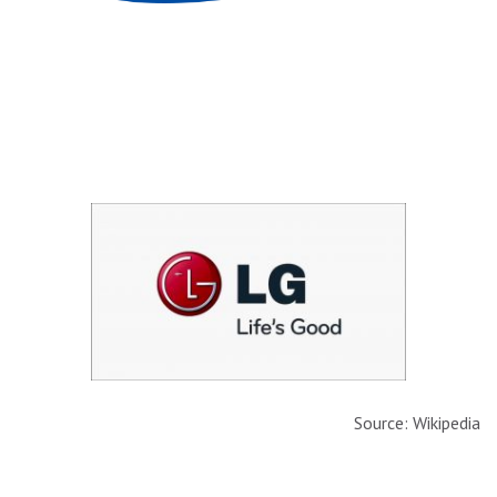
Source: Wikipedia