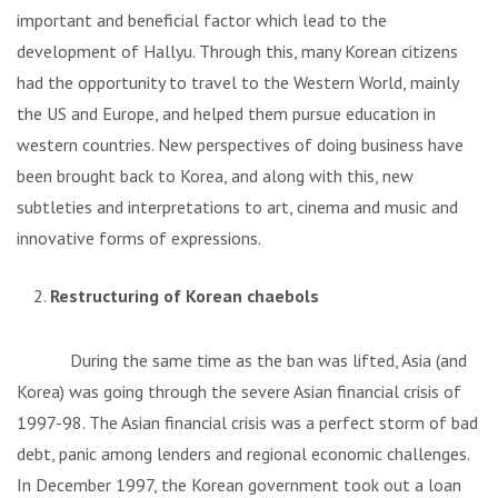
important and beneficial factor which lead to the
development of Hallyu. Through this, many Korean citizens
had the opportunity to travel to the Western World, mainly
the US and Europe, and helped them pursue education in
western countries. New perspectives of doing business have
been brought back to Korea, and along with this, new
subtleties and interpretations to art, cinema and music and
innovative forms of expressions.
Restructuring of Korean chaebols
During the same time as the ban was lifted, Asia (and
Korea) was going through the severe Asian financial crisis of
1997-98. The Asian financial crisis was a perfect storm of bad
debt, panic among lenders and regional economic challenges.
In December 1997, the Korean government took out a loan