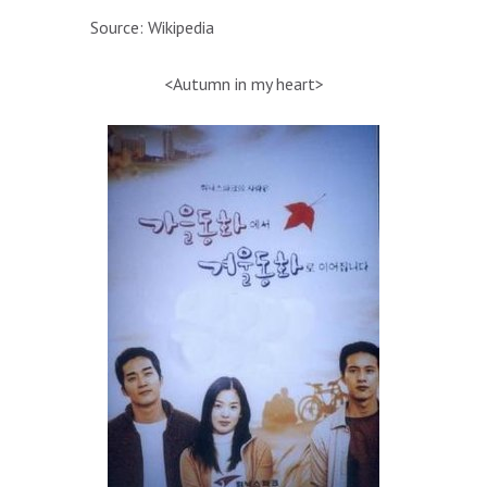
Source: Wikipedia
<Autumn in my heart>