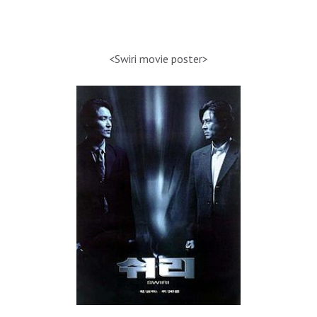
<Swiri movie poster>