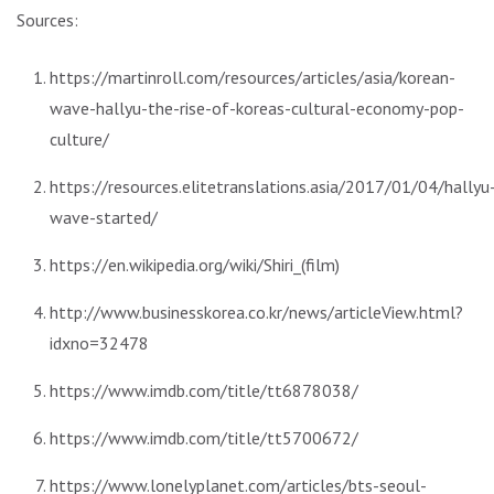
Sources:
https://martinroll.com/resources/articles/asia/korean-
wave-hallyu-the-rise-of-koreas-cultural-economy-pop-
culture/
https://resources.elitetranslations.asia/2017/01/04/hallyu
wave-started/
https://en.wikipedia.org/wiki/Shiri_(film)
http://www.businesskorea.co.kr/news/articleView.html?
idxno=32478
https://www.imdb.com/title/tt6878038/
https://www.imdb.com/title/tt5700672/
https://www.lonelyplanet.com/articles/bts-seoul-