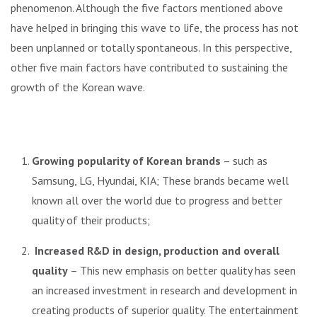
phenomenon. Although the five factors mentioned above
have helped in bringing this wave to life, the process has not
been unplanned or totally spontaneous. In this perspective,
other five main factors have contributed to sustaining the
growth of the Korean wave.
Growing popularity of Korean brands
– such as
Samsung, LG, Hyundai, KIA; These brands became well
known all over the world due to progress and better
quality of their products;
Increased R&D in design, production and overall
quality
– This new emphasis on better quality has seen
an increased investment in research and development in
creating products of superior quality. The entertainment