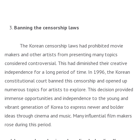
Banning the censorship laws
The Korean censorship laws had prohibited movie
makers and other artists from presenting many topics
considered controversial. This had diminished their creative
independence for a long period of time. In 1996, the Korean
constitutional court banned this censorship and opened up
numerous topics for artists to explore. This decision provided
immense opportunities and independence to the young and
vibrant generation of Korea to express newer and bolder
ideas through cinema and music. Many influential film makers
rose during this period.