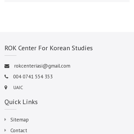
ROK Center For Korean Studies
rokcenteriasi@gmail.com
004 0741 554 353
UAIC
Quick Links
Sitemap
Contact