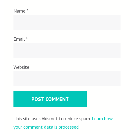
Name
*
Email
*
Website
This site uses Akismet to reduce spam.
Learn how
your comment data is processed
.