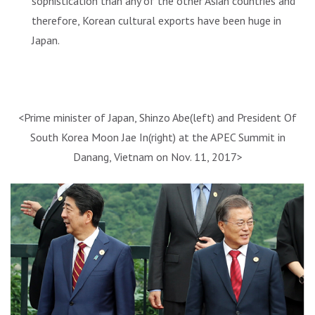
sophistication than any of the other Asian countries and
therefore, Korean cultural exports have been huge in
Japan.
<Prime minister of Japan, Shinzo Abe(left) and President Of
South Korea Moon Jae In(right) at the APEC Summit in
Danang, Vietnam on Nov. 11, 2017>