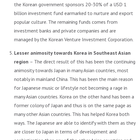
the Korean government sponsors 20-30% of a USD 1
billion investment fund earmarked to nurture and export
popular culture. The remaining funds comes from
investment banks and private companies and are
managed by the Korean Venture Investment Corporation.
Lesser animosity towards Korea in Southeast Asian
region
– The direct result of this has been the continuing
animosity towards Japan in many Asian countries, most
notably in mainland China. This has been the main reason
for Japanese music or lifestyle not becoming a rage in
many Asian countries. Korea on the other hand has been a
former colony of Japan and thus is on the same page as
many other Asian countries. This has helped Korea both
ways. The Japanese are able to identify with them as they
are closer to Japan in terms of development and