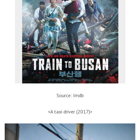
Source: Imdb
<A taxi driver (2017)>