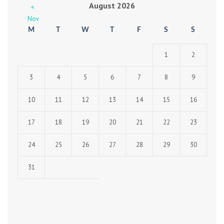
August 2026
«
Nov
M
T
W
T
F
S
S
1
2
3
4
5
6
7
8
9
10
11
12
13
14
15
16
17
18
19
20
21
22
23
24
25
26
27
28
29
30
31