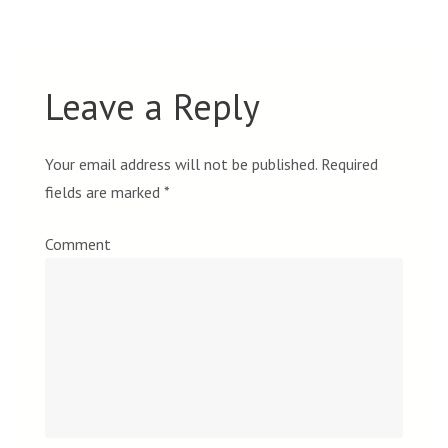
Leave a Reply
Your email address will not be published.
Required
fields are marked
*
Comment