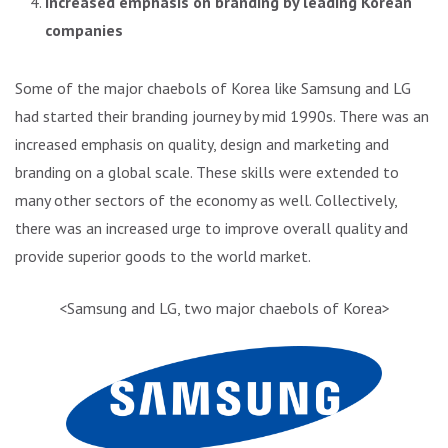
Increased emphasis on branding by leading Korean
companies
Some of the major chaebols of Korea like Samsung and LG
had started their branding journey by mid 1990s. There was an
increased emphasis on quality, design and marketing and
branding on a global scale. These skills were extended to
many other sectors of the economy as well. Collectively,
there was an increased urge to improve overall quality and
provide superior goods to the world market.
<Samsung and LG, two major chaebols of Korea>