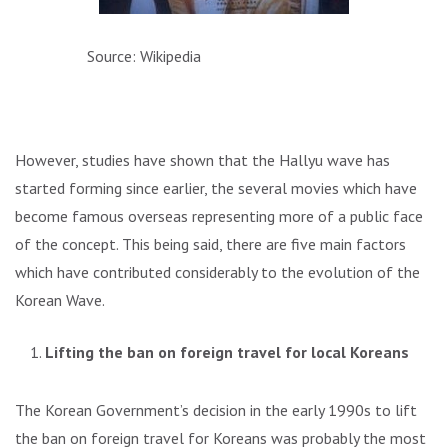
Source: Wikipedia
However, studies have shown that the Hallyu wave has
started forming since earlier, the several movies which have
become famous overseas representing more of a public face
of the concept. This being said, there are five main factors
which have contributed considerably to the evolution of the
Korean Wave.
Lifting the ban on foreign travel for local Koreans
The Korean Government’s decision in the early 1990s to lift
the ban on foreign travel for Koreans was probably the most