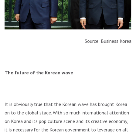
Source: Business Korea
The future of the Korean wave
It is obviously true that the Korean wave has brought Korea
on to the global stage. With so much international attention
on Korea and its pop culture scene and its creative economy,
it is necessary for the Korean government to leverage on all