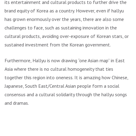
its entertainment and cultural products to further drive the
brand equity of Korea as a country. However, even if hallyu
has grown enormously over the years, there are also some
challenges to face, such as sustaining innovation in the
cultural products, avoiding over-exposure of Korean stars, or
sustained investment from the Korean government.
Furthermore, Hallyu is now drawing “one Asian map” in East
Asia where there is no cultural homogeneity that ties
together this region into oneness. It is amazing how Chinese,
Japanese, South East/Central Asian people form a social
consensus and a cultural solidarity through the hallyu songs
and dramas.