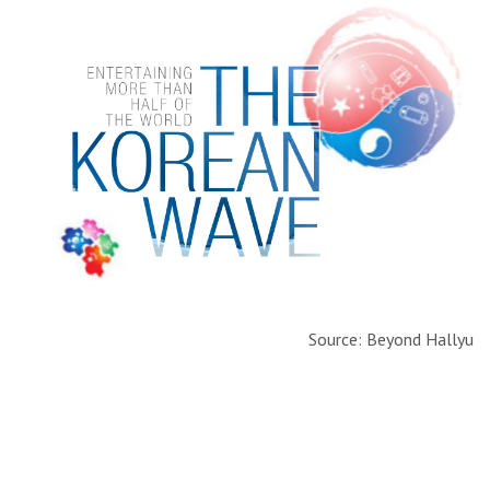
Source: Beyond Hallyu