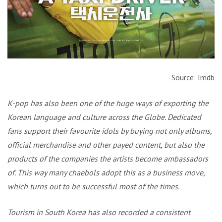
Source: Imdb
K-pop has also been one of the huge ways of exporting the
Korean language and culture across the Globe. Dedicated
fans support their favourite idols by buying not only albums,
official merchandise and other payed content, but also the
products of the companies the artists become ambassadors
of. This way many chaebols adopt this as a business move,
which turns out to be successful most of the times.
Tourism in South Korea has also recorded a consistent