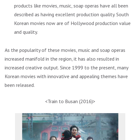
products like movies, music, soap operas have all been
described as having excellent production quality. South
Korean movies now are of Hollywood production value
and quality.
As the popularity of these movies, music and soap operas
increased manifold in the region, it has also resulted in
increased creative output. Since 1999 to the present, many
Korean movies with innovative and appealing themes have
been released.
<Train to Busan (2016)>