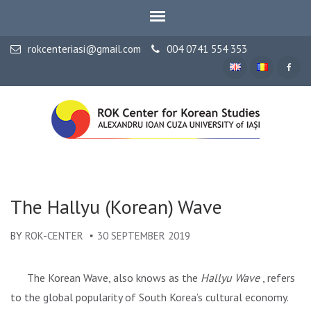
rokcenteriasi@gmail.com
004 0741 554 353
ALEXANDRU IOAN CUZA UNIVERSITY OF IAȘI
ROK Center for Korean
Studies
The Hallyu (Korean) Wave
BY
ROK-CENTER
30 SEPTEMBER 2019
The Korean Wave, also knows as the
Hallyu Wave
, refers
to the global popularity of South Korea’s cultural economy.