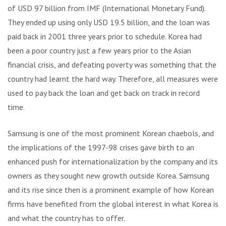
of USD 97 billion from IMF (International Monetary Fund).
They ended up using only USD 19.5 billion, and the loan was
paid back in 2001 three years prior to schedule. Korea had
been a poor country just a few years prior to the Asian
financial crisis, and defeating poverty was something that the
country had learnt the hard way. Therefore, all measures were
used to pay back the loan and get back on track in record
time.
Samsung is one of the most prominent Korean chaebols, and
the implications of the 1997-98 crises gave birth to an
enhanced push for internationalization by the company and its
owners as they sought new growth outside Korea. Samsung
and its rise since then is a prominent example of how Korean
firms have benefited from the global interest in what Korea is
and what the country has to offer.