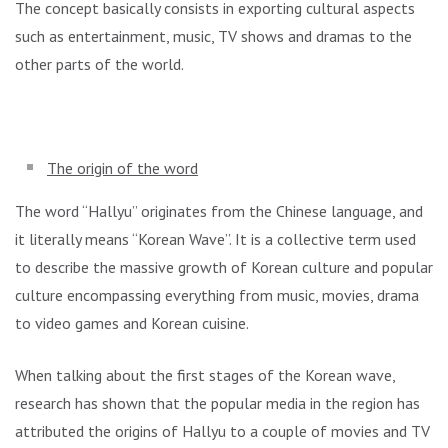
The concept basically consists in exporting cultural aspects
such as entertainment, music, TV shows and dramas to the
other parts of the world.
The origin of the word
The word “Hallyu” originates from the Chinese language, and
it literally means “Korean Wave”. It is a collective term used
to describe the massive growth of Korean culture and popular
culture encompassing everything from music, movies, drama
to video games and Korean cuisine.
When talking about the first stages of the Korean wave,
research has shown that the popular media in the region has
attributed the origins of Hallyu to a couple of movies and TV