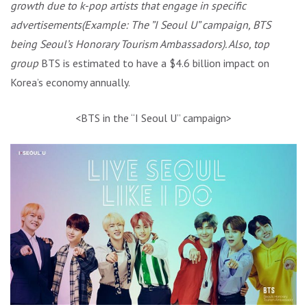
growth due to k-pop artists that engage in specific
advertisements(Example: The ”I Seoul U” campaign, BTS
being Seoul’s Honorary Tourism Ambassadors). Also, top
group
BTS is estimated to have a $4.6 billion impact on
Korea’s economy annually.
<BTS in the “I Seoul U” campaign>