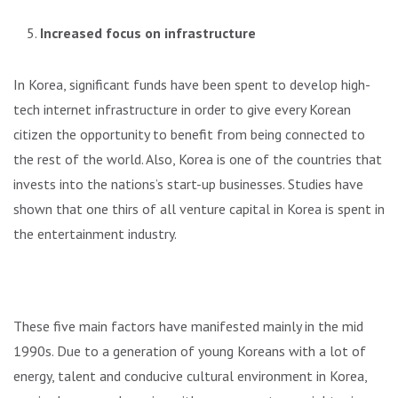
Increased focus on infrastructure
In Korea, significant funds have been spent to develop high-
tech internet infrastructure in order to give every Korean
citizen the opportunity to benefit from being connected to
the rest of the world. Also, Korea is one of the countries that
invests into the nations’s start-up businesses. Studies have
shown that one thirs of all venture capital in Korea is spent in
the entertainment industry.
These five main factors have manifested mainly in the mid
1990s. Due to a generation of young Koreans with a lot of
energy, talent and conducive cultural environment in Korea,