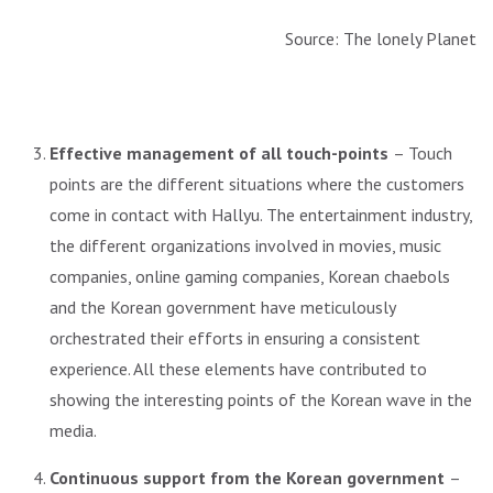
Source: The lonely Planet
Effective management of all touch-points
– Touch
points are the different situations where the customers
come in contact with Hallyu. The entertainment industry,
the different organizations involved in movies, music
companies, online gaming companies, Korean chaebols
and the Korean government have meticulously
orchestrated their efforts in ensuring a consistent
experience. All these elements have contributed to
showing the interesting points of the Korean wave in the
media.
Continuous support from the Korean government
–