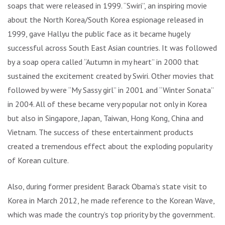
soaps that were released in 1999. “Swiri”, an inspiring movie
about the North Korea/South Korea espionage released in
1999, gave Hallyu the public face as it became hugely
successful across South East Asian countries. It was followed
by a soap opera called “Autumn in my heart” in 2000 that
sustained the excitement created by Swiri. Other movies that
followed by were “My Sassy girl” in 2001 and “Winter Sonata”
in 2004. All of these became very popular not only in Korea
but also in Singapore, Japan, Taiwan, Hong Kong, China and
Vietnam. The success of these entertainment products
created a tremendous effect about the exploding popularity
of Korean culture.
Also, during former president Barack Obama’s state visit to
Korea in March 2012, he made reference to the Korean Wave,
which was made the country’s top priority by the government.