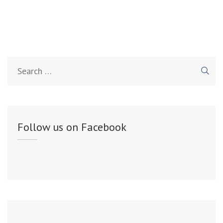
Search
for:
Follow us on Facebook