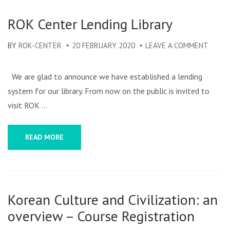
ROK Center Lending Library
BY
ROK-CENTER
20 FEBRUARY 2020
LEAVE A COMMENT
ON
ROK
CENT
We are glad to announce we have established a lending
LENDI
system for our library. From now on the public is invited to
LIBRA
visit ROK …
READ MORE
Korean Culture and Civilization: an
overview – Course Registration