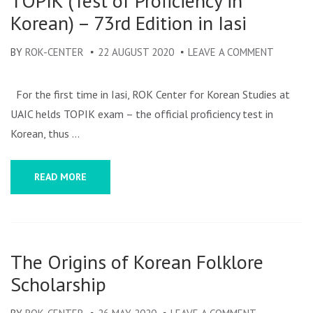
TOPIK (Test of Proficiency in
Korean) – 73rd Edition in Iasi
BY
ROK-CENTER
22 AUGUST 2020
LEAVE A COMMENT
ON
TOPIK
(TEST
For the first time in Iasi, ROK Center for Korean Studies at
OF
UAIC helds TOPIK exam – the official proficiency test in
PROFICI
Korean, thus …
IN
KOREAN
READ MORE
–
73RD
EDITION
IN
The Origins of Korean Folklore
IASI
Scholarship