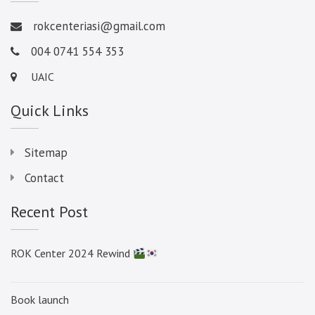
rokcenteriasi@gmail.com
004 0741 554 353
UAIC
Quick Links
Sitemap
Contact
Recent Post
ROK Center 2024 Rewind
Book launch