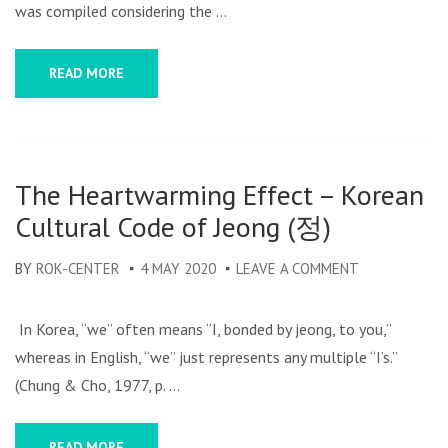
DRAMAS
was compiled considering the …
READ MORE
The Heartwarming Effect – Korean
Cultural Code of Jeong (정)
BY
ROK-CENTER
4 MAY 2020
LEAVE A COMMENT
ON
THE
HEARTWARM
In Korea, “we” often means “I, bonded by jeong, to you,”
EFFECT
whereas in English, “we” just represents any multiple “I’s.”
–
(Chung & Cho, 1977, p. …
KOREAN
CULTURAL
READ MORE