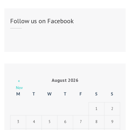
Follow us on Facebook
August 2026
«
Nov
M
T
W
T
F
S
S
1
2
3
4
5
6
7
8
9