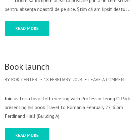
Dorim să începem această postare prin a ne cere scuze
2024
pentru absența noastră de pe site. Știm că am lipsit destul …
REWI
READ MORE
Book launch
BY
ROK-CENTER
18 FEBRUARY 2024
LEAVE A COMMENT
ON
BOOK
LAUN
Join us for a heartfelt meeting with Professor Jeong O Park
presenting his book Travel to Romania February 27, 6 pm
Ferdinand Hall (Building A)
READ MORE