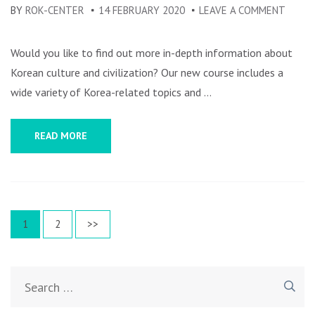
BY
ROK-CENTER
14 FEBRUARY 2020
LEAVE A COMMENT
ON
KORE
CULTU
Would you like to find out more in-depth information about
AND
Korean culture and civilization? Our new course includes a
CIVIL
wide variety of Korea-related topics and …
AN
OVER
READ MORE
–
COUR
REGIS
Posts
Page
1
Page
2
>>
navigation
Search
for: