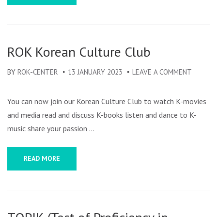
ROK Korean Culture Club
BY
ROK-CENTER
13 JANUARY 2023
LEAVE A COMMENT
ON
ROK
KOREA
You can now join our Korean Culture Club to watch K-movies
CULTUR
and media read and discuss K-books listen and dance to K-
CLUB
music share your passion …
READ MORE