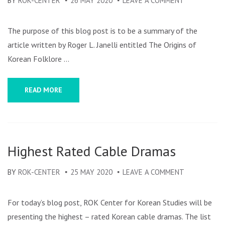
BY
ROK-CENTER
26 MAY 2020
LEAVE A COMMENT
ON
THE
ORIGINS
The purpose of this blog post is to be a summary of the
OF
article written by Roger L. Janelli entitled The Origins of
KOREAN
Korean Folklore …
FOLKLORE
SCHOLARSH
READ MORE
Highest Rated Cable Dramas
BY
ROK-CENTER
25 MAY 2020
LEAVE A COMMENT
ON
HIGHEST
RATED
For today’s blog post, ROK Center for Korean Studies will be
CABLE
presenting the highest – rated Korean cable dramas. The list