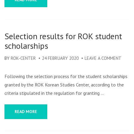
CODE
OF
JEONG
(정)
Selection results for ROK student
scholarships
BY
ROK-CENTER
24 FEBRUARY 2020
LEAVE A COMMENT
ON
SELEC
RESUL
Following the selection process for the student scholarships
FOR
granted by the ROK Korean Studies Center, according to the
ROK
criteria stipulated in the regulation for granting …
STUD
SCHOL
READ MORE