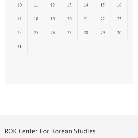
10
11
12
13
14
15
16
17
18
19
20
21
22
23
24
25
26
27
28
29
30
31
ROK Center For Korean Studies