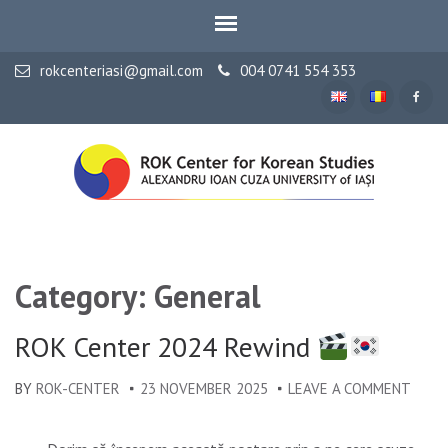
rokcenteriasi@gmail.com
004 0741 554 353
ALEXANDRU IOAN CUZA UNIVERSITY OF IAȘI
ROK Center for Korean
Studies
Category: General
ROK Center 2024 Rewind
BY
ROK-CENTER
23 NOVEMBER 2025
LEAVE A COMMENT
ON
ROK
CENT